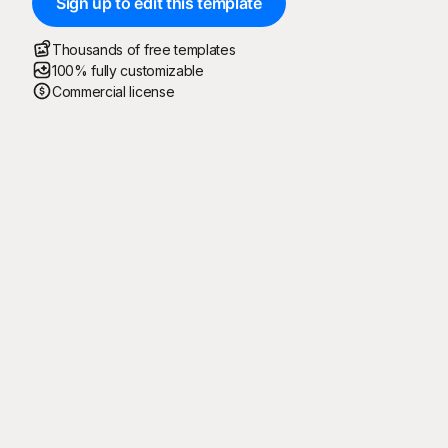
Sign up to edit this template
Thousands of free templates
100% fully customizable
Commercial license