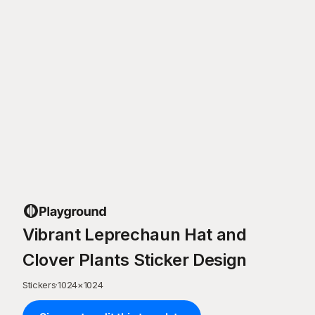
Vibrant Leprechaun Hat and
Clover Plants Sticker Design
Stickers
·
1024
×
1024