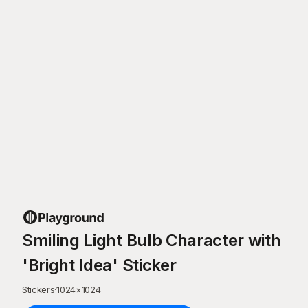
Smiling Light Bulb Character with
'Bright Idea' Sticker
Stickers
·
1024
×
1024