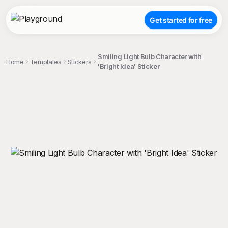
Get started for free
Smiling Light Bulb Character with
Home
Templates
Stickers
'Bright Idea' Sticker
;