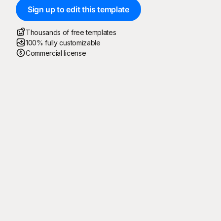
Sign up to edit this template
Thousands of free templates
100% fully customizable
Commercial license