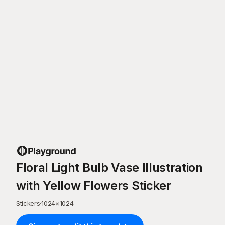
Floral Light Bulb Vase Illustration
with Yellow Flowers Sticker
Stickers
·
1024
×
1024