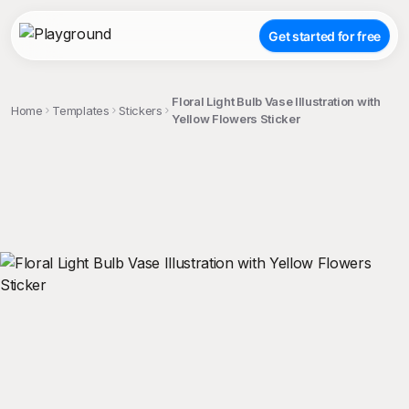
Get started for free
Floral Light Bulb Vase Illustration with
Home
Templates
Stickers
Yellow Flowers Sticker
;