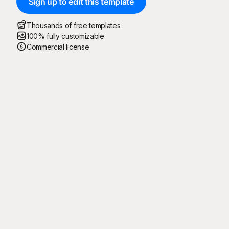
Sign up to edit this template
Thousands of free templates
100% fully customizable
Commercial license