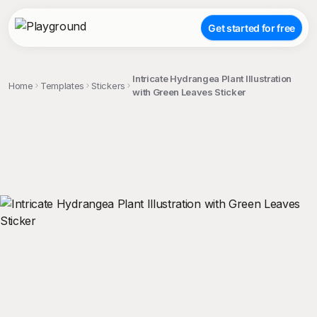
Get started for free
Intricate Hydrangea Plant Illustration
Home
Templates
Stickers
with Green Leaves Sticker
;