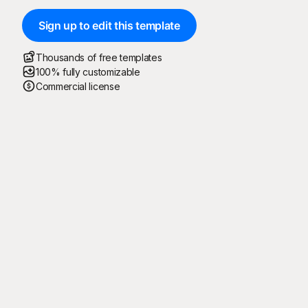
Sign up to edit this template
Thousands of free templates
100% fully customizable
Commercial license