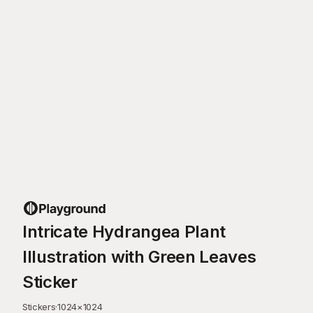
Intricate Hydrangea Plant
Illustration with Green Leaves
Sticker
Stickers
·
1024
×
1024