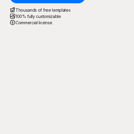
Thousands of free templates
100% fully customizable
Commercial license