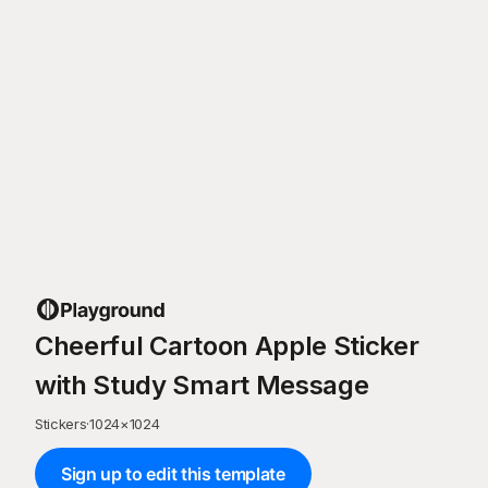
Cheerful Cartoon Apple Sticker
with Study Smart Message
Stickers
·
1024
×
1024
Sign up to edit this template