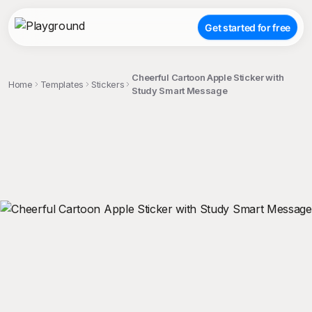
Get started for free
Cheerful Cartoon Apple Sticker with
Home
Templates
Stickers
Study Smart Message
;