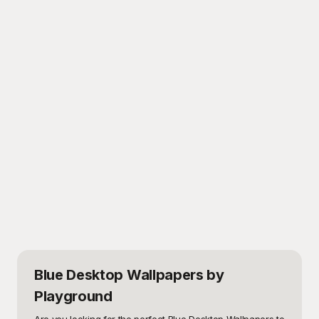
Blue Desktop Wallpapers
by
Playground
Are you looking for the perfect Blue Desktop Wallpapers to 