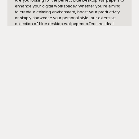
enhance your digital workspace? Whether you're aiming 
to create a calming environment, boost your productivity, 
or simply showcase your personal style, our extensive 
collection of blue desktop wallpapers offers the ideal 
solution. From serene ocean landscapes and abstract art 
to gradient designs and minimalist patterns, these 
templates provide a plethora of visually engaging options 
to suit your unique taste and needs. Blue desktop 
wallpapers are not just aesthetically pleasing; they have 
been shown to have psychological benefits, such as 
promoting tranquility and peace of mind, which can be 
particularly beneficial during a long workday or intense 
study session.

At Playground, we take pride in offering an incredible 
assortment of high-quality, professionally designed blue 
desktop wallpapers that are completely free to use. Our 
user-friendly platform allows you to browse, select, and 
download your favorite designs with ease. Whether you're 
a student, a professional, or someone who enjoys 
curating their digital spaces, Playground ensures you 
have access to the most exquisite blue-themed 
wallpapers available. Each template is crafted with 