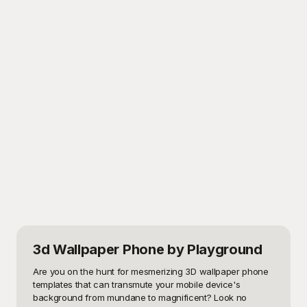
3d Wallpaper Phone
by Playground
Are you on the hunt for mesmerizing 3D wallpaper phone 
templates that can transmute your mobile device's 
background from mundane to magnificent? Look no 