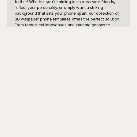
further! Whether you're aiming to impress your friends, 
reflect your personality, or simply want a striking 
background that sets your phone apart, our collection of 
3D wallpaper phone templates offers the perfect solution. 
From fantastical landscapes and intricate geometric 
patterns to realistic textures and stunning visual effects, 
there's something in our gallery to suit every taste and 
preference.

At Playground, we understand the importance of having a 
dynamic and unique phone display. That's why we've 
meticulously curated an extensive range of 3D wallpaper 
phone templates that are completely free to use. Forget 
about spending hours searching for the perfect wallpaper 
or getting disappointed by low-resolution images. 
Playground ensures that each template is high-quality and 
ready to elevate your smartphone experience. Dive into 
our diverse library, where creativity meets functionality, 
and transform your screen into a visual masterpiece 
instantly.

Once you've found your ideal 3D wallpaper phone 
template on Playground, sharing it with friends and family 
is a breeze. Spread the joy of a stunning phone 