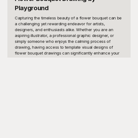
Playground
Capturing the timeless beauty of a flower bouquet can be 
a challenging yet rewarding endeavor for artists, 
designers, and enthusiasts alike. Whether you are an 
aspiring illustrator, a professional graphic designer, or 
simply someone who enjoys the calming process of 
drawing, having access to template visual designs of 
flower bouquet drawings can significantly enhance your 
creative journey. These templates serve as a solid 
foundation, allowing you to explore different styles, 
arrangements, and color palettes with ease. You might be 
looking to create stunning artwork for a greeting card, 
enhance your portfolio, or simply practice and improve 
your drawing skills. Whatever your motivation, these 
templates can provide the perfect starting point.

Playground offers a wide array of meticulously crafted 
flower bouquet drawing templates, perfect for unleashing 
your creativity. Our platform is dedicated to providing high-
quality, free-to-use templates that inspire and facilitate 
artistic expression. With Playground, you have access to a 
diverse selection of designs, from intricate and detailed 