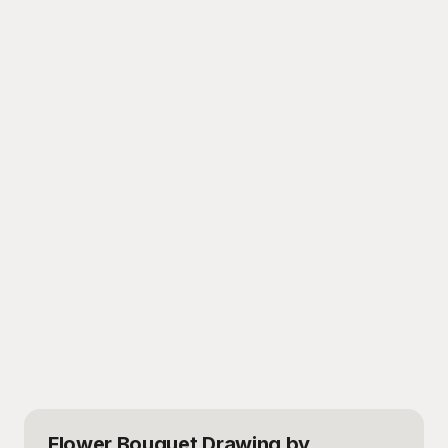
Flower Bouquet Drawing
by