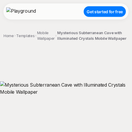
Get started for free
Mobile
Mysterious Subterranean Cave with
Home
Templates
Wallpaper
Illuminated Crystals Mobile Wallpaper
;