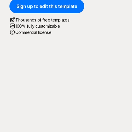
Sign up to edit this template
Thousands of free templates
100% fully customizable
Commercial license