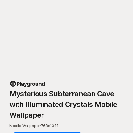
Mysterious Subterranean Cave
with Illuminated Crystals Mobile
Wallpaper
Mobile Wallpaper
·
768
×
1344