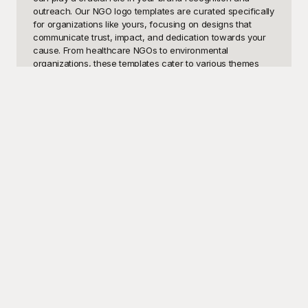
outreach. Our NGO logo templates are curated specifically 
for organizations like yours, focusing on designs that 
communicate trust, impact, and dedication towards your 
cause. From healthcare NGOs to environmental 
organizations, these templates cater to various themes 
and missions, ensuring you find a logo that resonates with 
your goals.

At Playground, we understand that creating a logo from 
scratch can be both time-consuming and challenging, 
especially when budgets are tight, and resources are 
limited. Our collection of NGO logo templates is designed 
to be user-friendly and versatile, allowing you to 
customize each element to match your organization's 
identity. Best of all, these templates are free to use, 
empowering NGOs of all sizes to present a cohesive and 
professional image without the added financial strain. 
Playground is your one-stop solution for high-quality, 
unique, and impactful logo designs that help your 
organization stand out.

Once you’ve selected and customized your chosen logo 
template, sharing your new design with the world is just a 