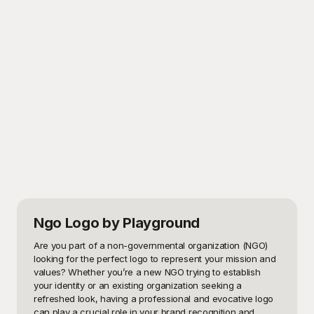
Ngo Logo
by Playground
Are you part of a non-governmental organization (NGO) 
looking for the perfect logo to represent your mission and 
values? Whether you’re a new NGO trying to establish 
your identity or an existing organization seeking a 
refreshed look, having a professional and evocative logo 
can play a crucial role in your brand recognition and 