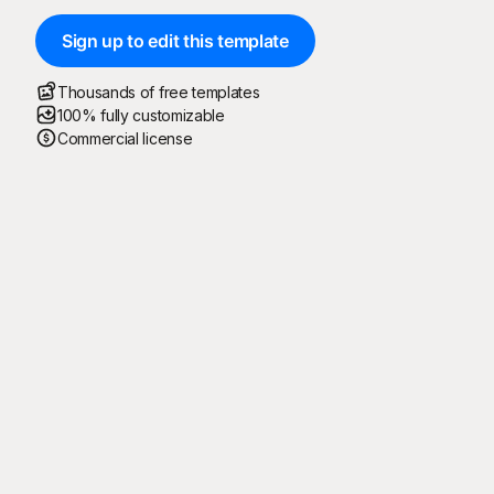
Sign up to edit this template
Thousands of free templates
100% fully customizable
Commercial license