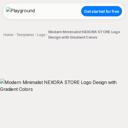
Get started for free
Modern Minimalist NEXORA STORE Logo
Home
Templates
Logo
Design with Gradient Colors
;