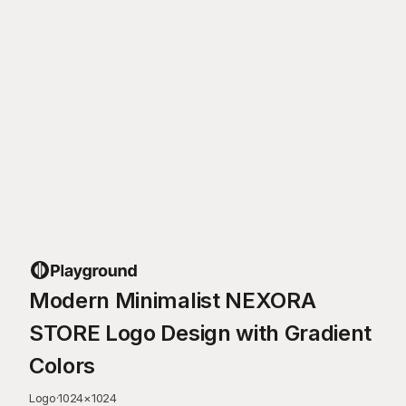
Modern Minimalist NEXORA
STORE Logo Design with Gradient
Colors
Logo
·
1024
×
1024