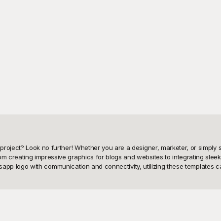
project? Look no further! Whether you are a designer, marketer, or simply 
 creating impressive graphics for blogs and websites to integrating sleek 
Whatsapp logo with communication and connectivity, utilizing these templates
rray of free-to-use Whatsapp logo PNGs. Our comprehensive collection feat
 detailed design, Playground has got you covered. By providing these high-
 your vision to life without any financial burden. Our user-friendly interfa