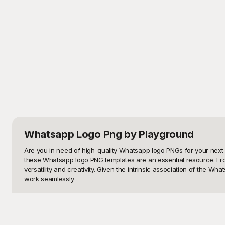
Whatsapp Logo Png
by Playground
Are you in need of high-quality Whatsapp logo PNGs for your next 
these Whatsapp logo PNG templates are an essential resource. From
versatility and creativity. Given the intrinsic association of the 
work seamlessly.

Welcome to Playground, your one-stop destination for a stunning a
variations. Whether you prefer a minimalist approach or a vibrant,
professionals alike, ensuring that you have the right tools to bring