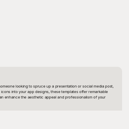
someone looking to spruce up a presentation or social media post, 
icons into your app designs, these templates offer remarkable 
 can enhance the aesthetic appeal and professionalism of your 
ures crisp and clear PNG images of different styles, sizes, and 
quality design assets at no cost, we aim to empower creatives and 
ce makes it easy to browse, download, and incorporate these logos 