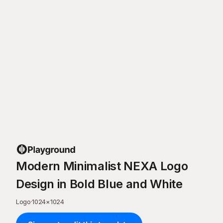
Modern Minimalist NEXA Logo
Design in Bold Blue and White
Logo
·
1024
×
1024