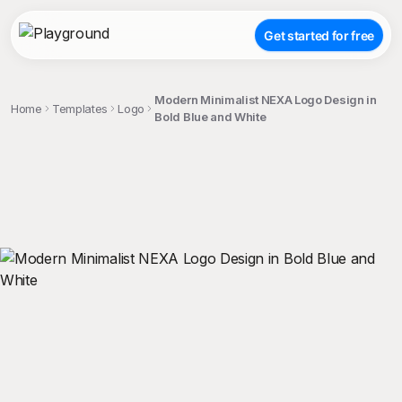
Get started for free
Modern Minimalist NEXA Logo Design in
Home
Templates
Logo
Bold Blue and White
;