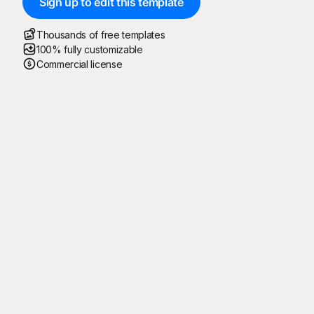
Sign up to edit this template
Thousands of free templates
100% fully customizable
Commercial license