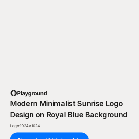
Modern Minimalist Sunrise Logo
Design on Royal Blue Background
Logo
·
1024
×
1024