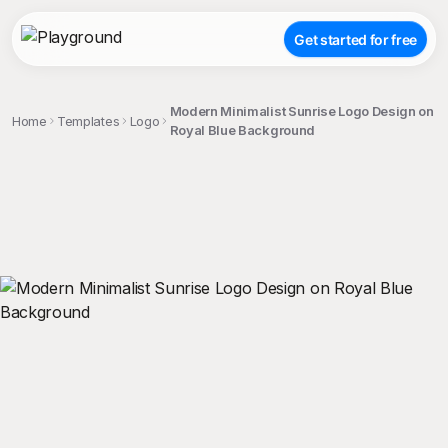
Get started for free
Modern Minimalist Sunrise Logo Design on
Home
Templates
Logo
Royal Blue Background
;