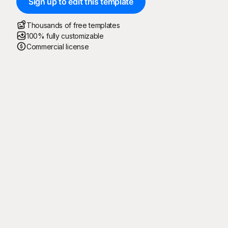
Sign up to edit this template
Thousands of free templates
100% fully customizable
Commercial license