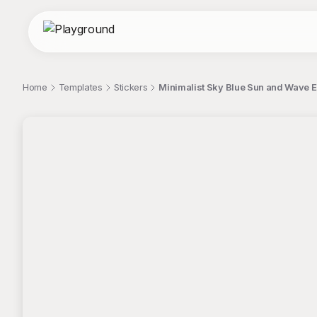
Home
Templates
Stickers
Minimalist Sky Blue Sun and Wave 
;