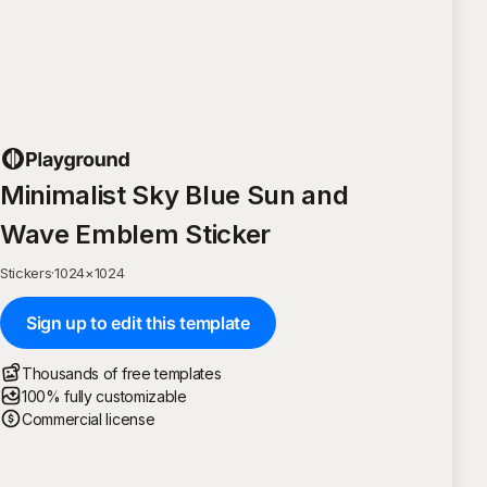
Minimalist Sky Blue Sun and
Wave Emblem Sticker
Stickers
·
1024
×
1024
Sign up to edit this template
Thousands of free templates
100% fully customizable
Commercial license