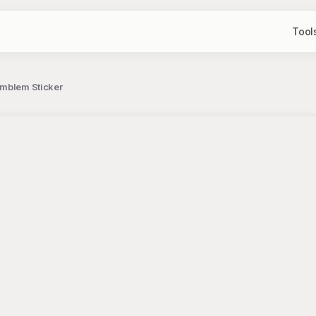
Tool
Emblem Sticker