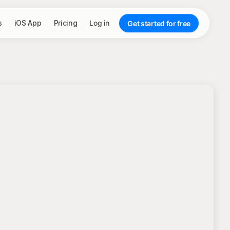
s
iOS App
Pricing
Log in
Get started for free