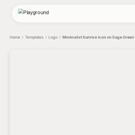
Home
Templates
Logo
Minimalist Sunrise Icon on Sage Gree
;