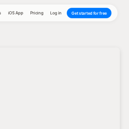
s
iOS App
Pricing
Log in
Get started for free