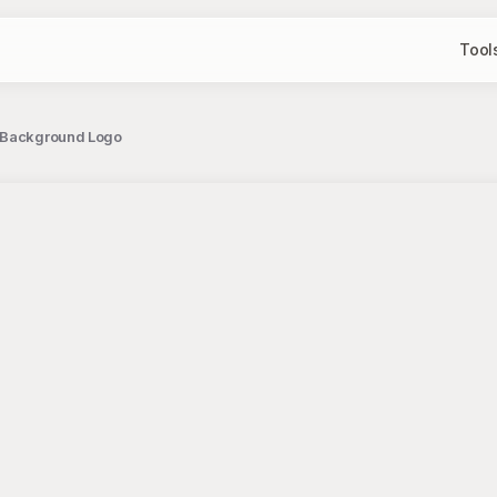
Tool
n Background Logo