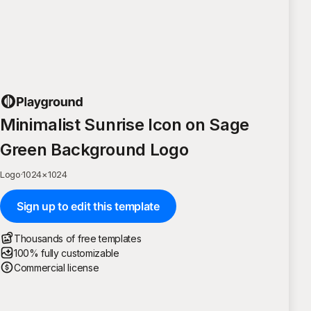
Minimalist Sunrise Icon on Sage
Green Background Logo
Logo
·
1024
×
1024
Sign up to edit this template
Thousands of free templates
100% fully customizable
Commercial license