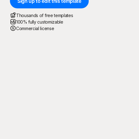
Sign up to edit this template
Thousands of free templates
100% fully customizable
Commercial license