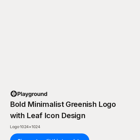
Bold Minimalist Greenish Logo
with Leaf Icon Design
Logo
·
1024
×
1024