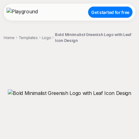
Get started for free
Bold Minimalist Greenish Logo with Leaf
Home
Templates
Logo
Icon Design
;