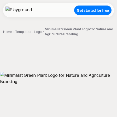
Get started for free
Minimalist Green Plant Logo for Nature and
Home
Templates
Logo
Agriculture Branding
;