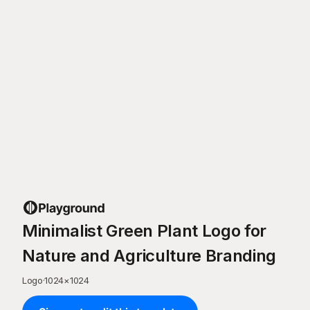
Minimalist Green Plant Logo for
Nature and Agriculture Branding
Logo
·
1024
×
1024