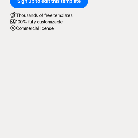
Sign up to edit this template
Thousands of free templates
100% fully customizable
Commercial license