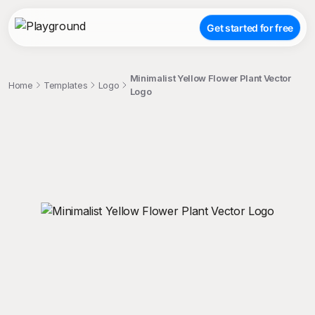
Get started for free
Minimalist Yellow Flower Plant Vector
Home
Templates
Logo
Logo
;