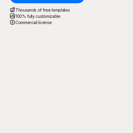
Thousands of free templates
100% fully customizable
Commercial license