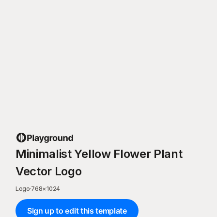
Minimalist Yellow Flower Plant
Vector Logo
Logo
·
768
×
1024
Sign up to edit this template