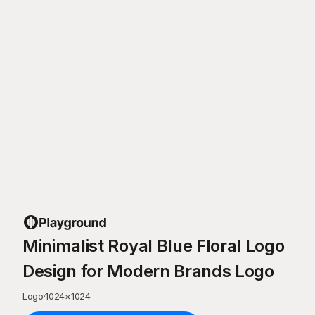
Minimalist Royal Blue Floral Logo
Design for Modern Brands Logo
Logo
·
1024
×
1024