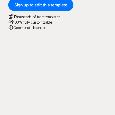
Sign up to edit this template
Thousands of free templates
100% fully customizable
Commercial license