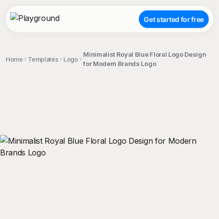
Get started for free
Minimalist Royal Blue Floral Logo Design
Home
Templates
Logo
for Modern Brands Logo
;