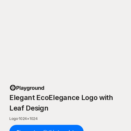
Elegant EcoElegance Logo with
Leaf Design
Logo
·
1024
×
1024