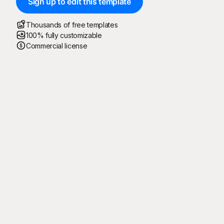
Sign up to edit this template
Thousands of free templates
100% fully customizable
Commercial license