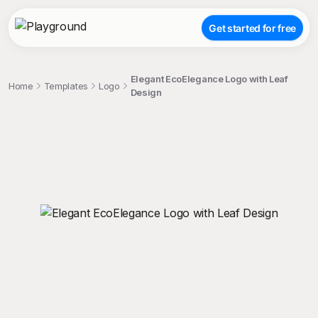
Get started for free
Elegant EcoElegance Logo with Leaf
Home
Templates
Logo
Design
;