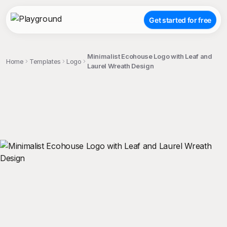
Get started for free
Minimalist Ecohouse Logo with Leaf and
Home
Templates
Logo
Laurel Wreath Design
;