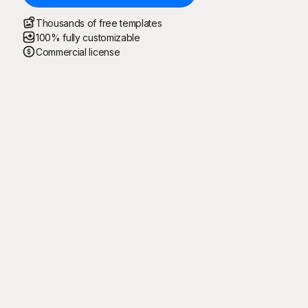
Thousands of free templates
100% fully customizable
Commercial license