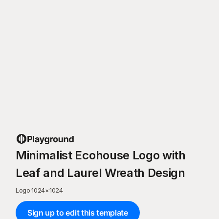
Minimalist Ecohouse Logo with
Leaf and Laurel Wreath Design
Logo
·
1024
×
1024
Sign up to edit this template