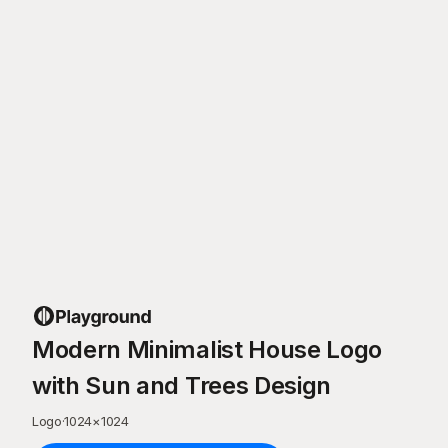
Modern Minimalist House Logo
with Sun and Trees Design
Logo
·
1024
×
1024