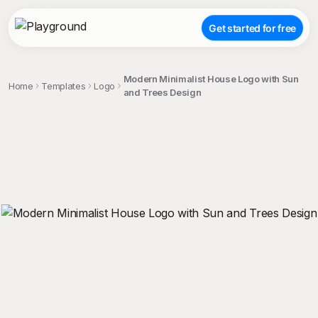
Get started for free
Modern Minimalist House Logo with Sun
Home
Templates
Logo
and Trees Design
;