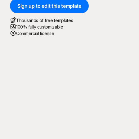
Sign up to edit this template
Thousands of free templates
100% fully customizable
Commercial license