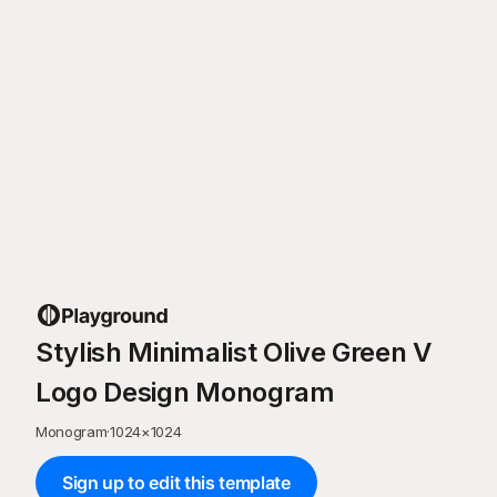
Stylish Minimalist Olive Green V
Logo Design Monogram
Monogram
·
1024
×
1024
Sign up to edit this template