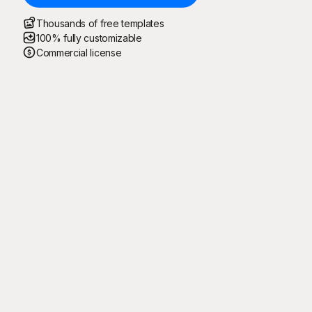
Thousands of free templates
100% fully customizable
Commercial license