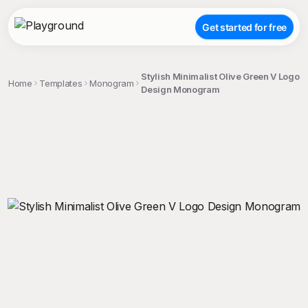
Get started for free
Stylish Minimalist Olive Green V Logo
Home
Templates
Monogram
Design Monogram
;