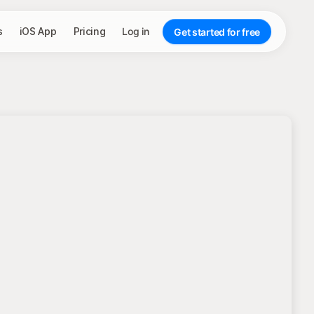
s
iOS App
Pricing
Log in
Get started for free