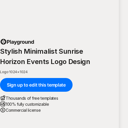
Stylish Minimalist Sunrise
Horizon Events Logo Design
Logo
·
1024
×
1024
Sign up to edit this template
Thousands of free templates
100% fully customizable
Commercial license