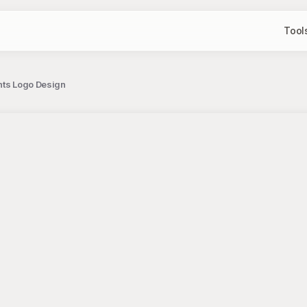
Tool
ents Logo Design