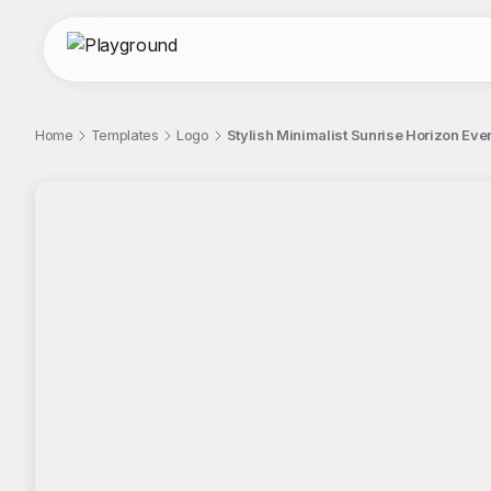
Home
Templates
Logo
Stylish Minimalist Sunrise Horizon Ev
;