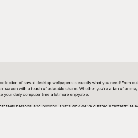
ollection of kawaii desktop wallpapers is exactly what you need! From cute
eir screen with a touch of adorable charm. Whether you're a fan of anime, c
ke your daily computer time a lot more enjoyable.

t feels personal and inspiring. That's why we've curated a fantastic select
y charming but also incredibly easy to download and apply. Simply browse thr
utely free to use, allowing you to refresh your desktop as often as you like
ou can make a wide array of edits to customize it further. Whether you want
ess to yourself? Share your newfound joy with friends and family by letting