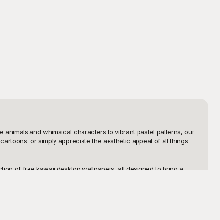
 animals and whimsical characters to vibrant pastel patterns, our 
artoons, or simply appreciate the aesthetic appeal of all things 
ion of free kawaii desktop wallpapers, all designed to bring a 
ough our extensive gallery, and you'll surely find a wallpaper that 
 without any cost.

 to add text, adjust colors, or combine elements from different 
 them in on where you found these adorable designs. With 