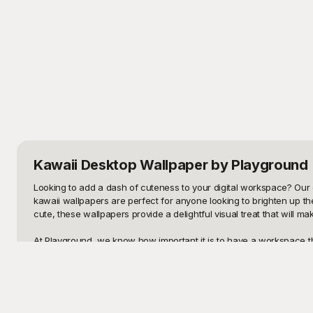
Kawaii Desktop Wallpaper
by Playground
Looking to add a dash of cuteness to your digital workspace? Our c
kawaii wallpapers are perfect for anyone looking to brighten up th
cute, these wallpapers provide a delightful visual treat that will ma
At Playground, we know how important it is to have a workspace tha
smile to your face every time you log in. Our templates are not onl
matches your taste and mood. Best of all, these templates are absol
Once you've found the perfect kawaii wallpaper, don't forget that y
images, the possibilities are endless. And why keep all that cuten