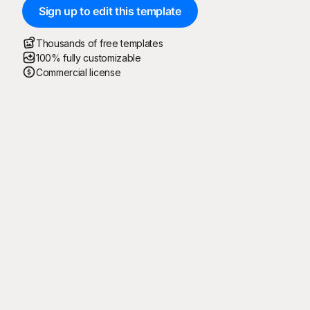
Sign up to edit this template
Thousands of free templates
100% fully customizable
Commercial license