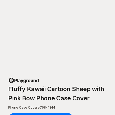
Fluffy Kawaii Cartoon Sheep with
Pink Bow Phone Case Cover
Phone Case Covers
·
768
×
1344