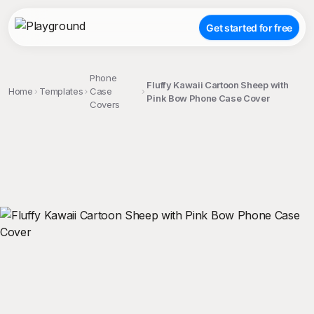
Get started for free
Phone
Fluffy Kawaii Cartoon Sheep with
Home
Templates
Case
Pink Bow Phone Case Cover
Covers
;