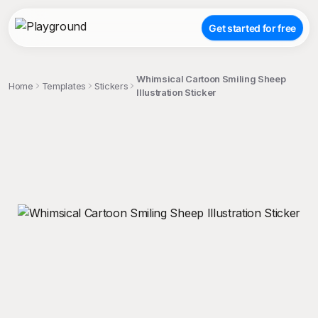
Get started for free
Whimsical Cartoon Smiling Sheep
Home
Templates
Stickers
Illustration Sticker
;