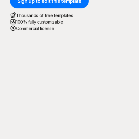
Sign up to edit this template
Thousands of free templates
100% fully customizable
Commercial license