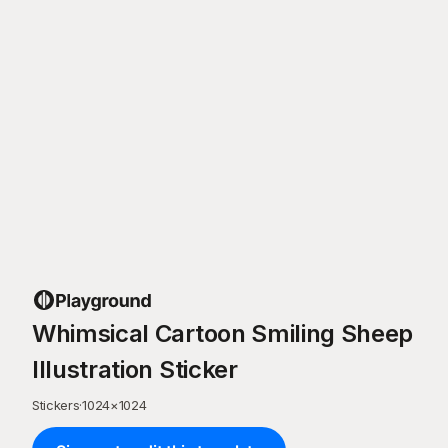
Whimsical Cartoon Smiling Sheep
Illustration Sticker
Stickers
·
1024
×
1024