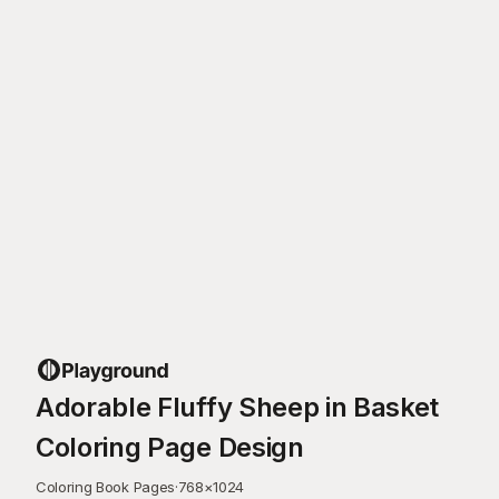
Adorable Fluffy Sheep in Basket
Coloring Page Design
Coloring Book Pages
·
768
×
1024