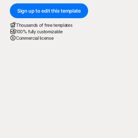
Sign up to edit this template
Thousands of free templates
100% fully customizable
Commercial license