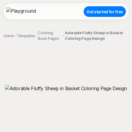
Get started for free
Coloring
Adorable Fluffy Sheep in Basket
Home
Templates
Book Pages
Coloring Page Design
;