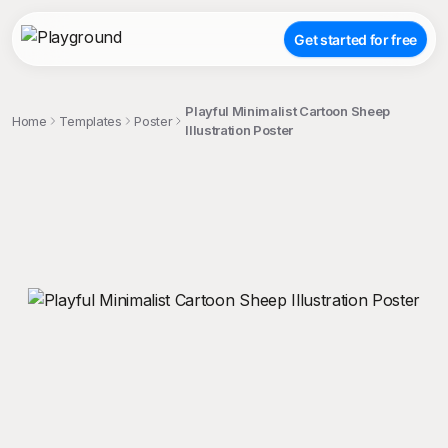
Get started for free
Playful Minimalist Cartoon Sheep
Home
Templates
Poster
Illustration Poster
;