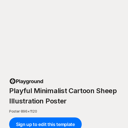
Playful Minimalist Cartoon Sheep
Illustration Poster
Poster
·
896
×
1120
Sign up to edit this template