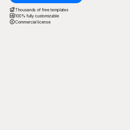
Thousands of free templates
100% fully customizable
Commercial license