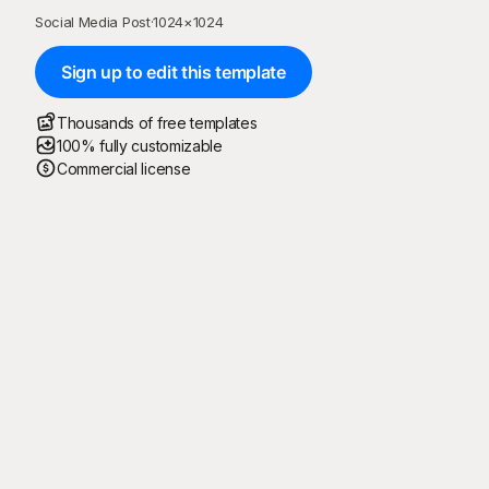
Social Media Post
·
1024
×
1024
Sign up to edit this template
Thousands of free templates
100% fully customizable
Commercial license