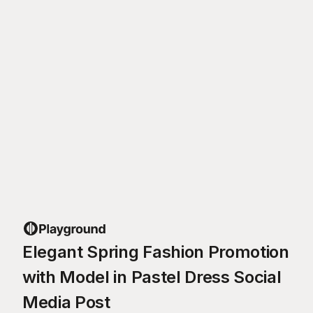
Elegant Spring Fashion Promotion
with Model in Pastel Dress Social
Media Post