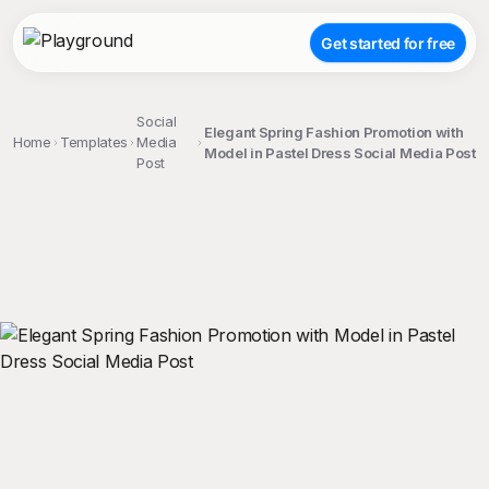
Get started for free
Social
Elegant Spring Fashion Promotion with
Home
Templates
Media
Model in Pastel Dress Social Media Post
Post
;