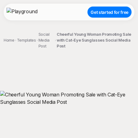
Get started for free
Social
Cheerful Young Woman Promoting Sale
Home
Templates
Media
with Cat-Eye Sunglasses Social Media
Post
Post
;