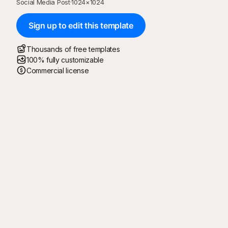
Social Media Post
·
1024
×
1024
Sign up to edit this template
Thousands of free templates
100% fully customizable
Commercial license