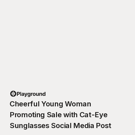
Cheerful Young Woman
Promoting Sale with Cat-Eye
Sunglasses Social Media Post