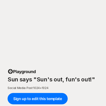
Sun says "Sun's out, fun's out!"
Social Media Post
·
1024
×
1024
Sign up to edit this template