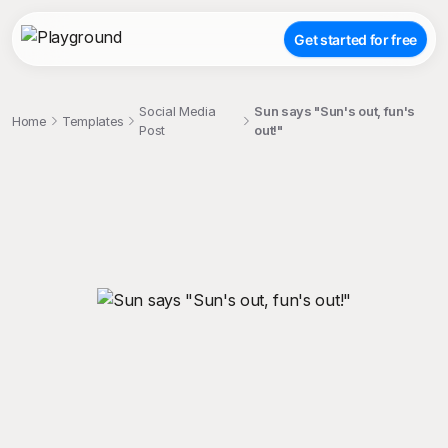
Get started for free
Social Media
Sun says "Sun's out, fun's
Home
Templates
Post
out!"
;