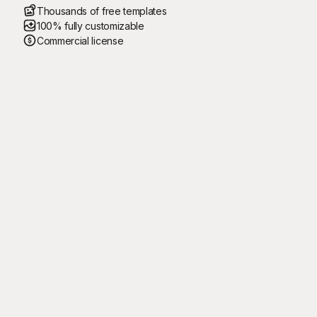
Thousands of free templates
100% fully customizable
Commercial license