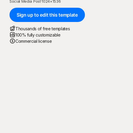
Social Media Post
·
1024
×
1536
Sign up to edit this template
Thousands of free templates
100% fully customizable
Commercial license