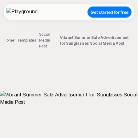
Get started for free
Social
Vibrant Summer Sale Advertisement
Home
Templates
Media
for Sunglasses Social Media Post
Post
;