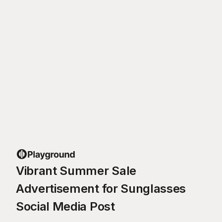
Vibrant Summer Sale
Advertisement for Sunglasses
Social Media Post