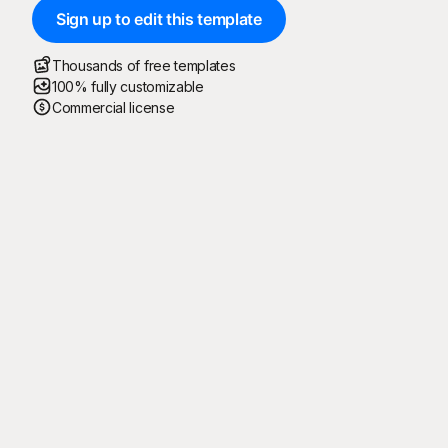
Sign up to edit this template
Thousands of free templates
100% fully customizable
Commercial license