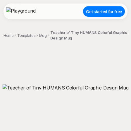
Get started for free
Teacher of Tiny HUMANS Colorful Graphic
Home
Templates
Mug
Design Mug
;