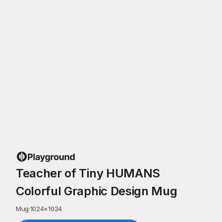
Teacher of Tiny HUMANS
Colorful Graphic Design Mug
Mug
·
1024
×
1024