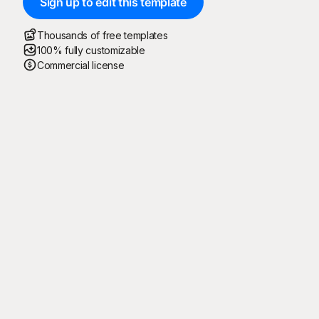
Sign up to edit this template
Thousands of free templates
100% fully customizable
Commercial license