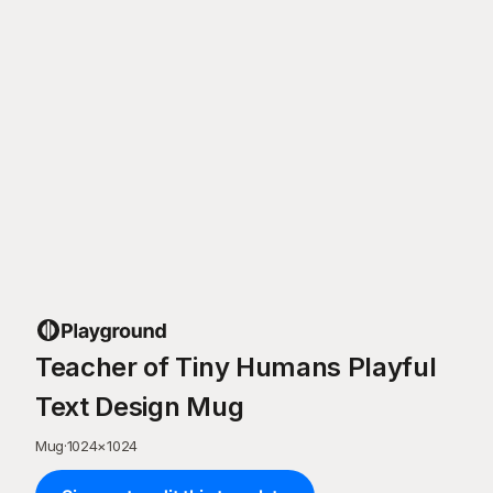
Teacher of Tiny Humans Playful
Text Design Mug
Mug
·
1024
×
1024