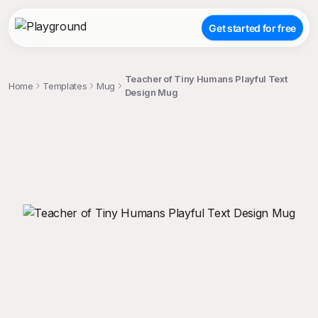
Get started for free
Teacher of Tiny Humans Playful Text
Home
Templates
Mug
Design Mug
;