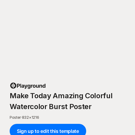
Make Today Amazing Colorful
Watercolor Burst Poster
Poster
·
832
×
1216
Sign up to edit this template