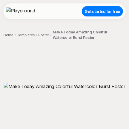
Get started for free
Make Today Amazing Colorful
Home
Templates
Poster
Watercolor Burst Poster
;