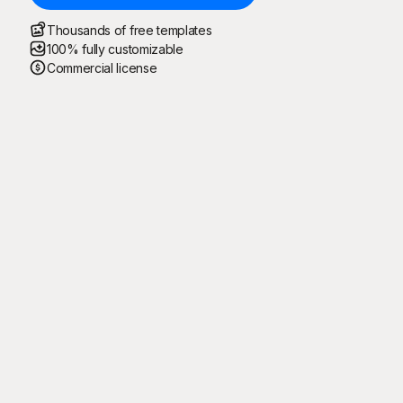
Thousands of free templates
100% fully customizable
Commercial license