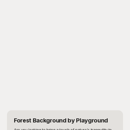
Forest Background
by Playground
Are you looking to bring a touch of nature's tranquility to 