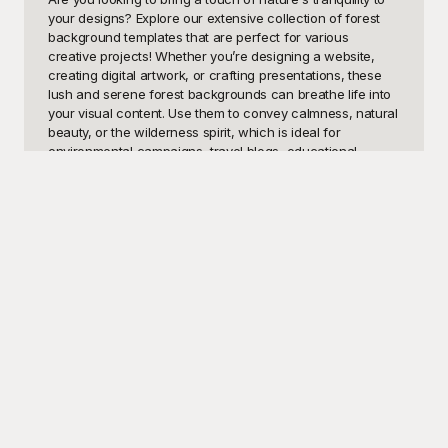
your designs? Explore our extensive collection of forest 
background templates that are perfect for various 
creative projects! Whether you’re designing a website, 
creating digital artwork, or crafting presentations, these 
lush and serene forest backgrounds can breathe life into 
your visual content. Use them to convey calmness, natural 
beauty, or the wilderness spirit, which is ideal for 
environmental campaigns, travel blogs, educational 
materials, and much more. A forest backdrop can 
enhance your designs by providing a rich, textured setting 
that radiates sophistication and a deep connection to 
nature.

Welcome to Playground, where we offer an impressive 
selection of visually striking forest background templates 
that are entirely free to use. At Playground, we understand 
the importance of high-quality visuals in capturing your 
audience’s attention. Our templates feature a variety of 
forest scenes – from dense, mist-covered woods to sunlit 
clearings and enchanted groves. Each image is designed 
to provide flexibility and ease of use, ensuring that you 
have the perfect backdrop for your unique project. With 
our user-friendly platform, you can quickly browse, select, 