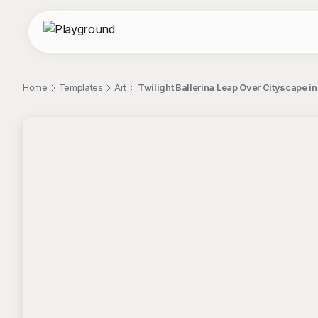
Home
Templates
Art
Twilight Ballerina Leap Over Cityscape in
;