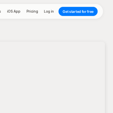
s
iOS App
Pricing
Log in
Get started for free