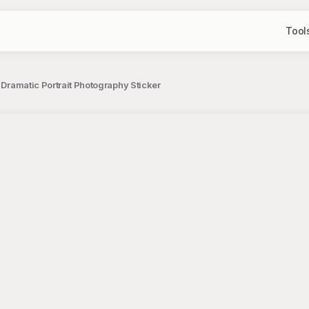
Tool
 Dramatic Portrait Photography Sticker