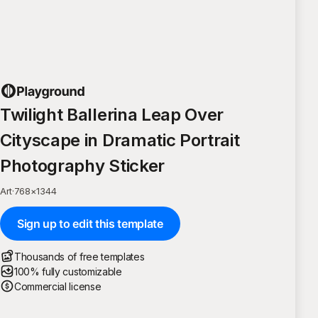
Twilight Ballerina Leap Over
Cityscape in Dramatic Portrait
Photography Sticker
Art
·
768
×
1344
Sign up to edit this template
Thousands of free templates
100% fully customizable
Commercial license