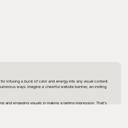
or infusing a burst of color and energy into any visual content. 
numerous ways. Imagine a cheerful website banner, an inviting 
g and engaging visuals in making a lasting impression. That's 
 can easily browse through a variety of colorful and high-quality 
efreshing watermelons, Playground has you covered with a wide 