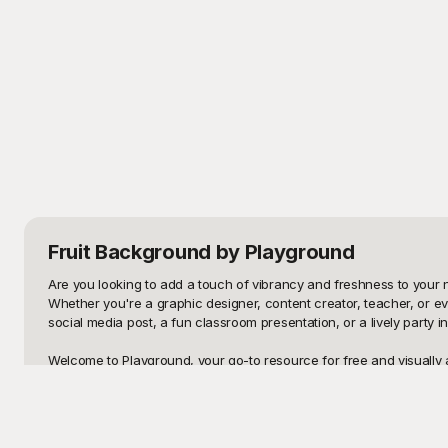
Fruit Background
by Playground
Are you looking to add a touch of vibrancy and freshness to your ne
Whether you're a graphic designer, content creator, teacher, or e
social media post, a fun classroom presentation, or a lively party in
Welcome to Playground, your go-to resource for free and visually a
why we're thrilled to offer an extensive range of fruit background d
fruit backgrounds to find the perfect fit for your needs. Whether y
selection of fruit-themed backgrounds to choose from.
