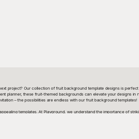
xt project? Our collection of fruit background template designs is perfect f
vent planner, these fruit-themed backgrounds can elevate your designs in 
vitation – the possibilities are endless with our fruit background templates!

ppealing templates. At Playground, we understand the importance of strikin
esigns that are absolutely free to use. With our user-friendly platform, you
ou're looking for juicy oranges, vibrant berries, tropical pineapples, or r