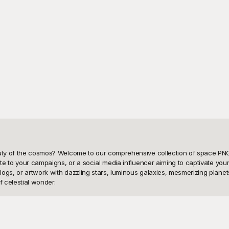
eauty of the cosmos? Welcome to our comprehensive collection of space PNG
nite to your campaigns, or a social media influencer aiming to captivate yo
logs, or artwork with dazzling stars, luminous galaxies, mesmerizing plane
 celestial wonder.

be a challenge—and that's why we're here to make your search not only eas
 template is designed with meticulous attention to detail, ensuring that every 
 your website or a colorful planet to complete your presentation, Playgroun