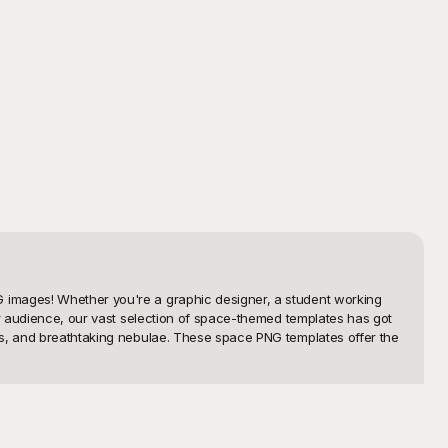
 images! Whether you're a graphic designer, a student working 
ur audience, our vast selection of space-themed templates has got 
ts, and breathtaking nebulae. These space PNG templates offer the 
ier but also enjoyable. With our extensive library of space PNG 
star, every swirl of the Milky Way, and every planet is rendered in 
d's space PNG templates will help you bring your vision to life 