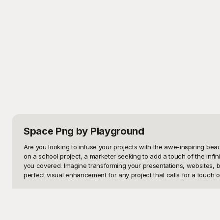
Space Png
by Playground
Are you looking to infuse your projects with the awe-inspiring b
on a school project, a marketer seeking to add a touch of the infi
you covered. Imagine transforming your presentations, websites, b
perfect visual enhancement for any project that calls for a touch of
At Playground, we understand that finding the perfect images can 
images, available for free, the possibilities are truly endless. Each
stunning clarity. Whether you need a high-resolution background for