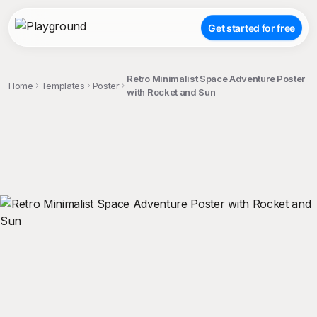
Get started for free
Retro Minimalist Space Adventure Poster
Home
Templates
Poster
with Rocket and Sun
;