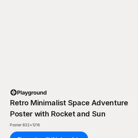
Retro Minimalist Space Adventure
Poster with Rocket and Sun
Poster
·
832
×
1216