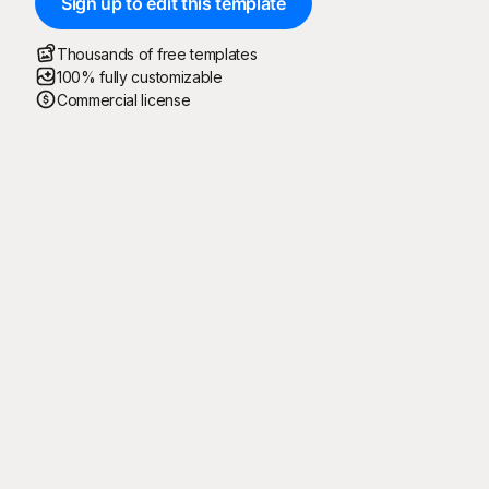
Sign up to edit this template
Thousands of free templates
100% fully customizable
Commercial license