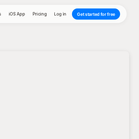
s
iOS App
Pricing
Log in
Get started for free