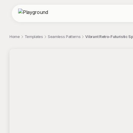
Home
Templates
Seamless Patterns
Vibrant Retro-Futuristic 
;