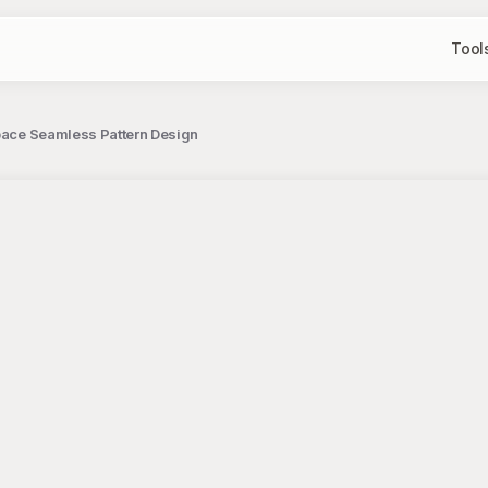
Tool
Space Seamless Pattern Design