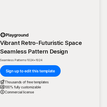
Vibrant Retro-Futuristic Space
Seamless Pattern Design
Seamless Patterns
·
1024
×
1024
Sign up to edit this template
Thousands of free templates
100% fully customizable
Commercial license