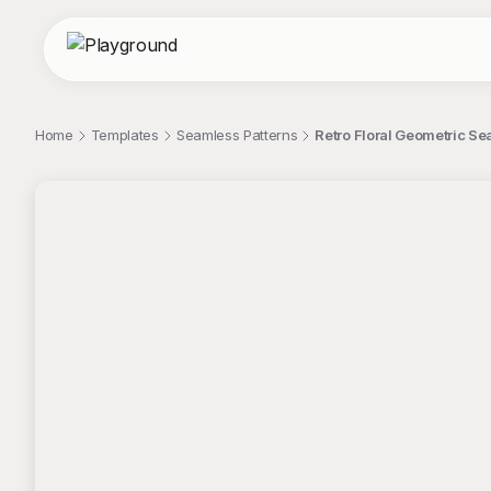
Home
Templates
Seamless Patterns
Retro Floral Geometric Se
;