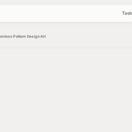
Tool
amless Pattern Design Art