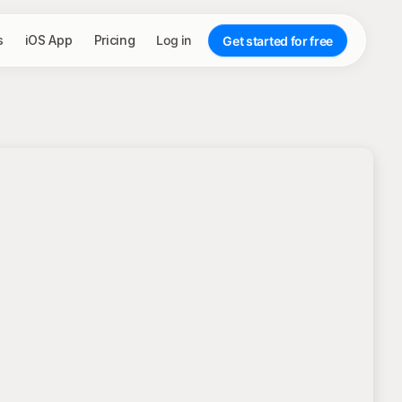
s
iOS App
Pricing
Log in
Get started for free