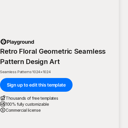
Retro Floral Geometric Seamless
Pattern Design Art
Seamless Patterns
·
1024
×
1024
Sign up to edit this template
Thousands of free templates
100% fully customizable
Commercial license