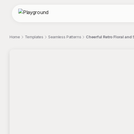
Home
Templates
Seamless Patterns
Cheerful Retro Floral and
;