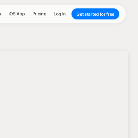
s
iOS App
Pricing
Log in
Get started for free