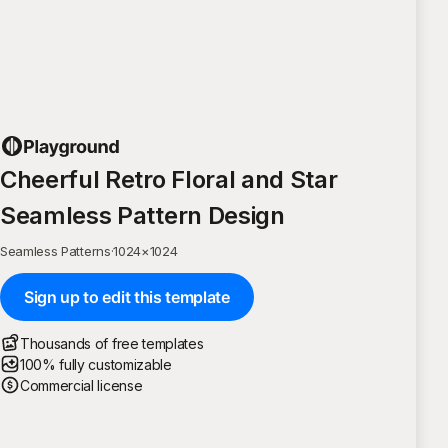
Cheerful Retro Floral and Star
Seamless Pattern Design
Seamless Patterns
·
1024
×
1024
Sign up to edit this template
Thousands of free templates
100% fully customizable
Commercial license