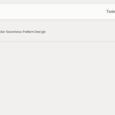
Tool
 Star Seamless Pattern Design