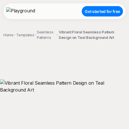
Get started for free
Seamless
Vibrant Floral Seamless Pattern
Home
Templates
Patterns
Design on Teal Background Art
;