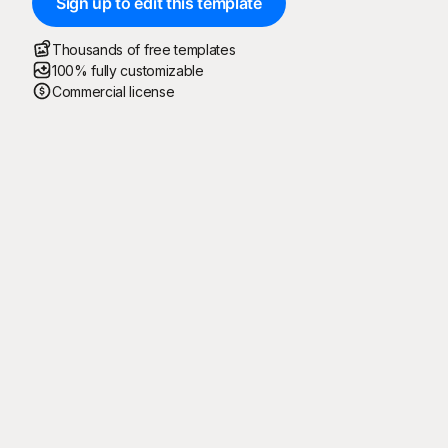
Sign up to edit this template
Thousands of free templates
100% fully customizable
Commercial license