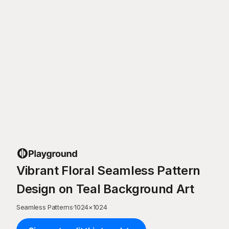
Vibrant Floral Seamless Pattern
Design on Teal Background Art
Seamless Patterns
·
1024
×
1024