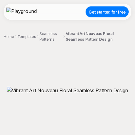
Get started for free
Seamless
Vibrant Art Nouveau Floral
Home
Templates
Patterns
Seamless Pattern Design
;