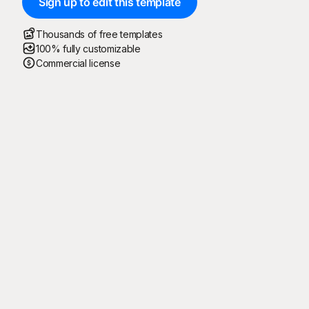
Sign up to edit this template
Thousands of free templates
100% fully customizable
Commercial license