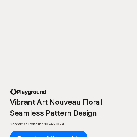
Vibrant Art Nouveau Floral
Seamless Pattern Design
Seamless Patterns
·
1024
×
1024