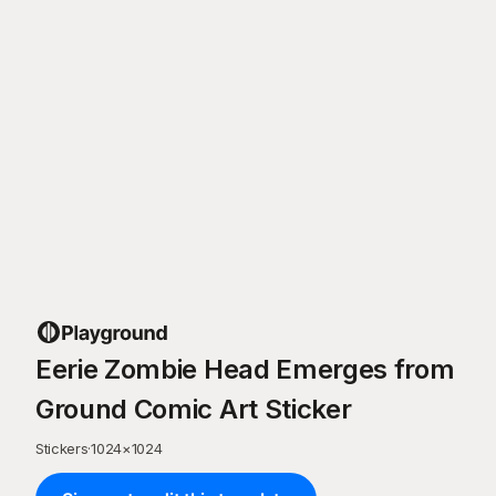
Eerie Zombie Head Emerges from
Ground Comic Art Sticker
Stickers
·
1024
×
1024