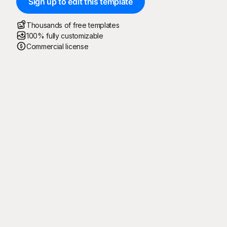
Sign up to edit this template
Thousands of free templates
100% fully customizable
Commercial license