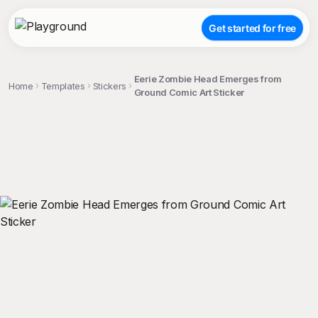
Get started for free
Eerie Zombie Head Emerges from
Home
Templates
Stickers
Ground Comic Art Sticker
;