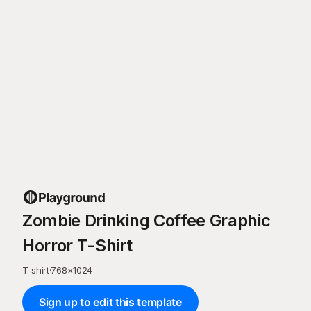
Zombie Drinking Coffee Graphic
Horror T-Shirt
T-shirt
·
768
×
1024
Sign up to edit this template