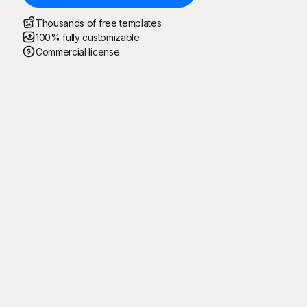
Thousands of free templates
100% fully customizable
Commercial license