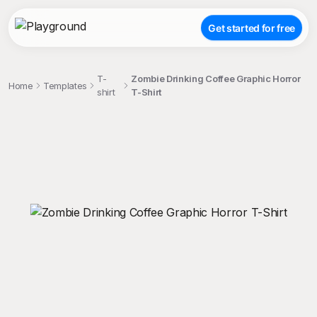
Get started for free
T-
Zombie Drinking Coffee Graphic Horror
Home
Templates
shirt
T-Shirt
;