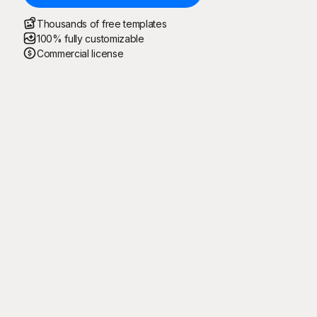
Thousands of free templates
100% fully customizable
Commercial license