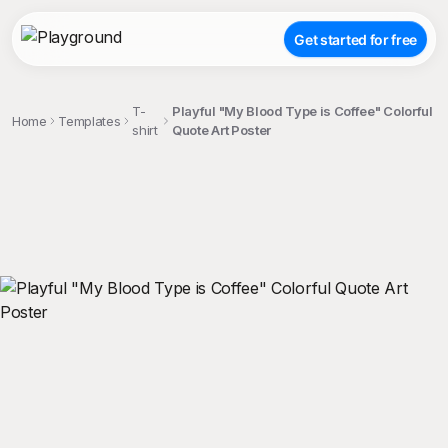
Get started for free
T-
Playful "My Blood Type is Coffee" Colorful
Home
Templates
shirt
Quote Art Poster
;