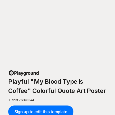
Playful "My Blood Type is
Coffee" Colorful Quote Art Poster
T-shirt
·
768
×
1344
Sign up to edit this template